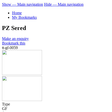
Show — Main navigation
Hide — Main navigation
Home
My Bookmarks
PZ Sered
Make an enquiry
Bookmark this
tt-gf-0059
Type
GF