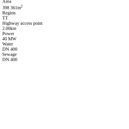
Area
2
398 361m
Region
TT
Highway access point
2.00km
Power
40 MW
Water
DN 400
Sewage
DN 400