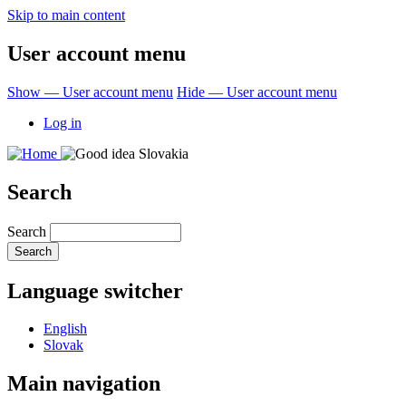
Skip to main content
User account menu
Show — User account menu
Hide — User account menu
Log in
Search
Search
Language switcher
English
Slovak
Main navigation