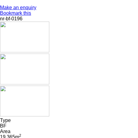
Make an enquiry
Bookmark this
nr-bf-0196
Type
BF
Area
2
19 365m