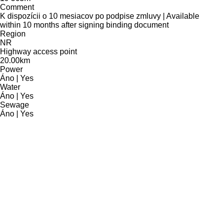
Comment
K dispozícii o 10 mesiacov po podpise zmluvy | Available
within 10 months after signing binding document
Region
NR
Highway access point
20.00km
Power
Áno | Yes
Water
Áno | Yes
Sewage
Áno | Yes