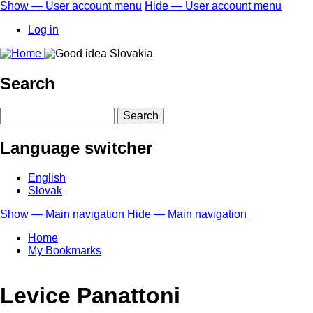
Skip
Show — User account menu
Hide — User account menu
to
User
Log in
main
account
content
menu
Search
Search
Language switcher
English
Slovak
Show — Main navigation
Hide — Main navigation
Main
Home
navigation
My Bookmarks
Levice Panattoni